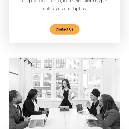
cing elit. Ut elit tellus, luctus nec ullam corper
mattis, pulvinar dapibus.
Contact Us