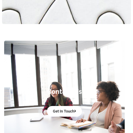
Contact Us
Get In Touch