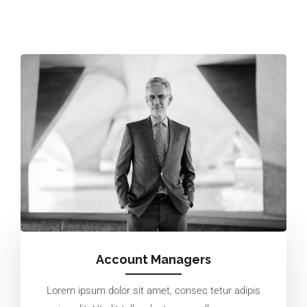
Account Managers
Lorem ipsum dolor sit amet, consec tetur adipis