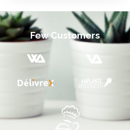
Few Customers