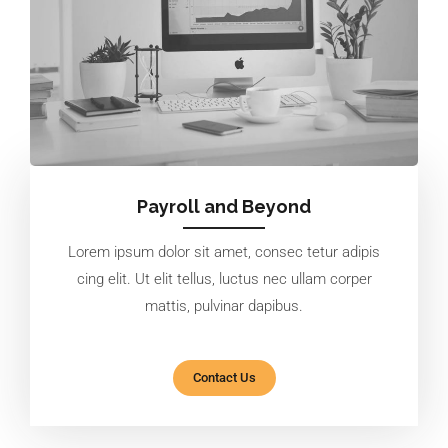
Payroll and Beyond
Lorem ipsum dolor sit amet, consec tetur adipis
cing elit. Ut elit tellus, luctus nec ullam corper
mattis, pulvinar dapibus.
Contact Us