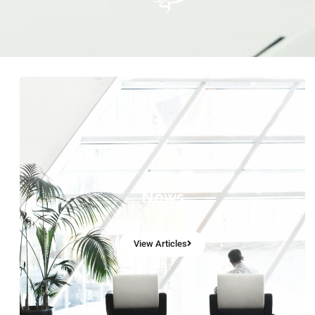
News
View Articles