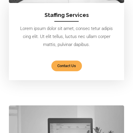
Staffing Services
Lorem ipsum dolor sit amet, consec tetur adipis
cing elit. Ut elit tellus, luctus nec ullam corper
mattis, pulvinar dapibus.
Contact Us