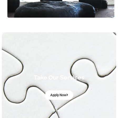
Take Our Services
Apply Now