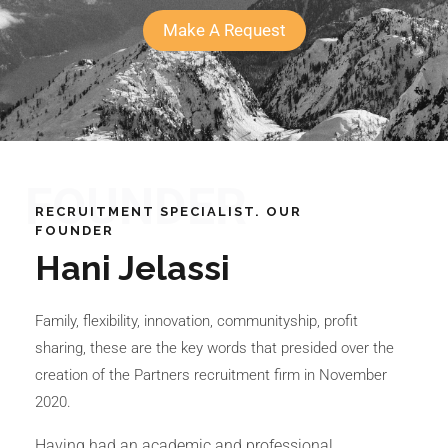
Make A Request
FOUNDER
RECRUITMENT SPECIALIST. OUR
FOUNDER
Hani Jelassi
Family, flexibility, innovation, communityship, profit
sharing, these are the key words that presided over the
creation of the Partners recruitment firm in November
2020.
Having had an academic and professional