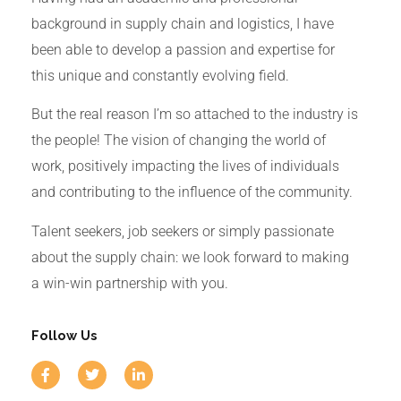
background in supply chain and logistics, I have
been able to develop a passion and expertise for
this unique and constantly evolving field.
But the real reason I’m so attached to the industry is
the people!
The vision of changing the world of
work, positively impacting the lives of individuals
and contributing to the influence of the community.
Talent seekers, job seekers or simply passionate
about the supply chain: we look forward to making
a win-win partnership with you.
Follow Us
F
T
L
a
w
i
c
i
n