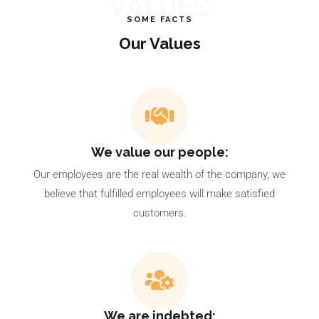
VALUES
SOME FACTS
Our Values
We value our people:
Our employees are the real wealth of the company, we
believe that fulfilled employees will make satisfied
customers.
We are indebted: