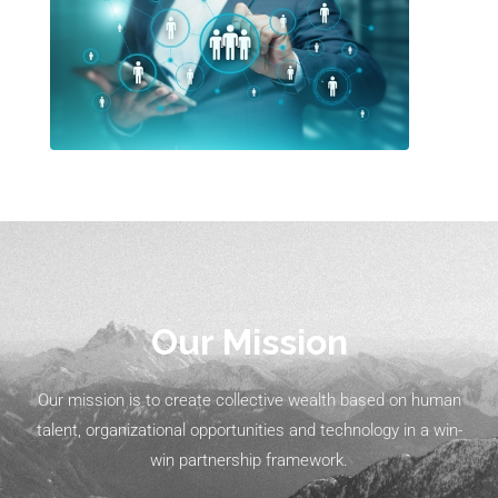
Our Mission
Our mission is to create collective wealth based on human
talent, organizational opportunities and technology in a win-
win partnership framework.