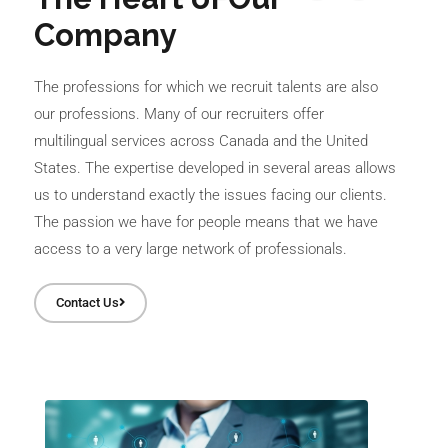
Company
The professions for which we recruit talents are also
our professions. Many of our recruiters offer
multilingual services across Canada and the United
States. The expertise developed in several areas allows
us to understand exactly the issues facing our clients.
The passion we have for people means that we have
access to a very large network of professionals.
Contact Us