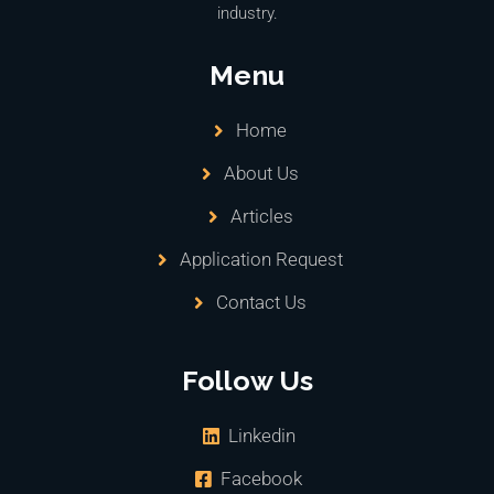
industry.
Menu
Home
About Us
Articles
Application Request
Contact Us
Follow Us
Linkedin
Facebook