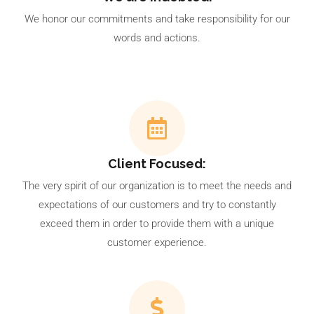
We honor our commitments and take responsibility for our
words and actions.
Client Focused:
The very spirit of our organization is to meet the needs and
expectations of our customers and try to constantly
exceed them in order to provide them with a unique
customer experience.