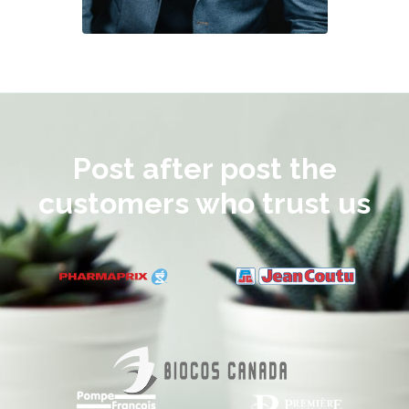
Post after post the
customers who trust us