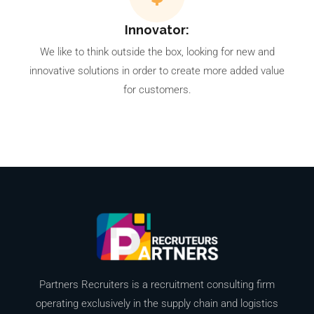
Innovator:
We like to think outside the box, looking for new and
innovative solutions in order to create more added value
for customers.
Partners Recruiters is a recruitment consulting firm
operating exclusively in the supply chain and logistics